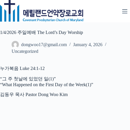
Skip
to
content
1/4/2026 주일예배 The Lord’s Day Worship
dongwoo17@gmail.com
January 4, 2026
Uncategorized
누가복음 Luke 24:1-12
“그 주 첫날에 있었던 일(1)”
“What Happened on the First Day of the Week(1)”
김동우 목사 Pastor Dong Woo Kim