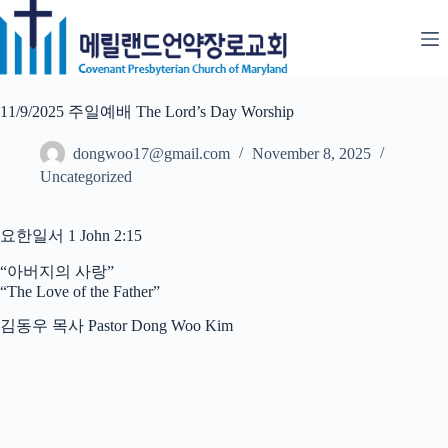
Skip
to
content
11/9/2025 주일예배 The Lord’s Day Worship
dongwoo17@gmail.com
November 8, 2025
Uncategorized
요한일서 1 John 2:15
“아버지의 사랑”
“The Love of the Father”
김동우 목사 Pastor Dong Woo Kim