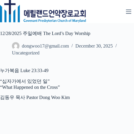
Skip
to
content
12/28/2025 주일예배 The Lord’s Day Worship
dongwoo17@gmail.com
December 30, 2025
Uncategorized
누가복음 Luke 23:33-49
“십자가에서 있었던 일”
“What Happened on the Cross”
김동우 목사 Pastor Dong Woo Kim