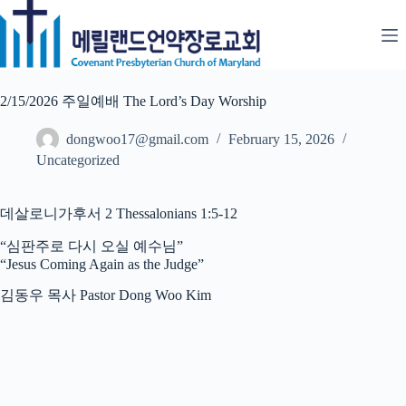
Skip
to
content
2/15/2026 주일예배 The Lord’s Day Worship
dongwoo17@gmail.com
February 15, 2026
Uncategorized
데살로니가후서 2 Thessalonians 1:5-12
“심판주로 다시 오실 예수님”
“Jesus Coming Again as the Judge”
김동우 목사 Pastor Dong Woo Kim