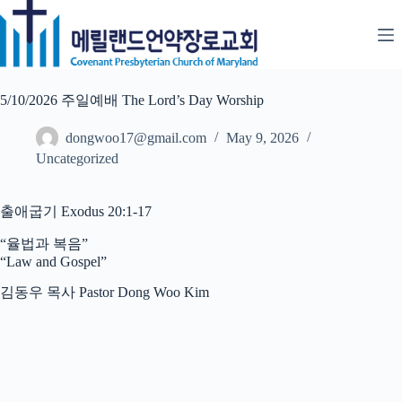
Skip
to
content
5/10/2026 주일예배 The Lord’s Day Worship
dongwoo17@gmail.com
May 9, 2026
Uncategorized
출애굽기 Exodus 20:1-17
“율법과 복음”
“Law and Gospel”
김동우 목사 Pastor Dong Woo Kim