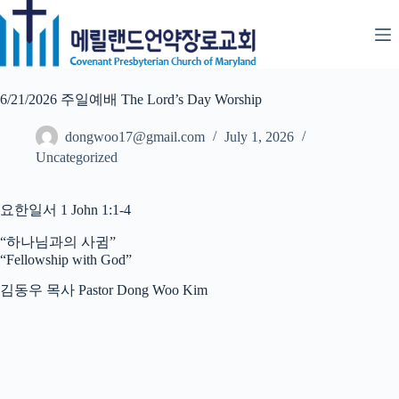
Skip
to
content
6/21/2026 주일예배 The Lord’s Day Worship
dongwoo17@gmail.com
July 1, 2026
Uncategorized
요한일서 1 John 1:1-4
“하나님과의 사귐”
“Fellowship with God”
김동우 목사 Pastor Dong Woo Kim