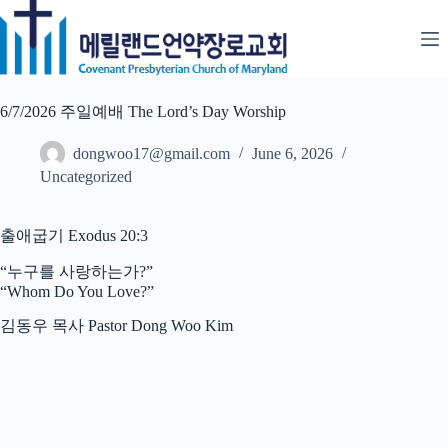
Skip
to
content
6/7/2026 주일예배 The Lord’s Day Worship
dongwoo17@gmail.com
June 6, 2026
Uncategorized
출애굽기 Exodus 20:3
“누구를 사랑하는가?”
“Whom Do You Love?”
김동우 목사 Pastor Dong Woo Kim