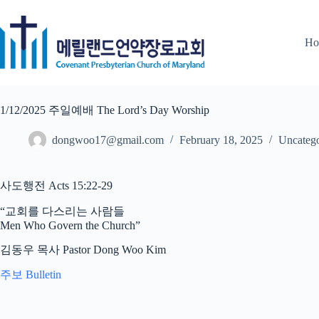
Skip
to
content
Ho
1/12/2025 주일예배 The Lord’s Day Worship
dongwoo17@gmail.com
February 18, 2025
Uncatego
사도행전 Acts 15:22-29
“교회를 다스리는 사람들
Men Who Govern the Church”
김동우 목사 Pastor Dong Woo Kim
주보 Bulletin