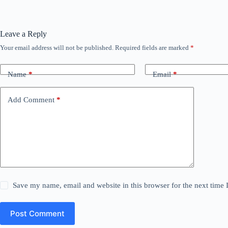
Leave a Reply
Your email address will not be published.
Required fields are marked
*
Name
*
Email
*
Add Comment
*
Save my name, email and website in this browser for the next time
Post Comment