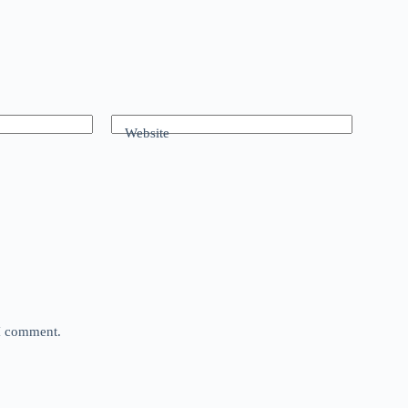
Website
 I comment.