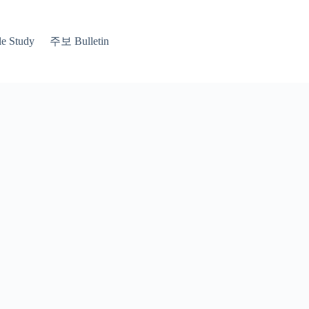
 Study
주보 Bulletin