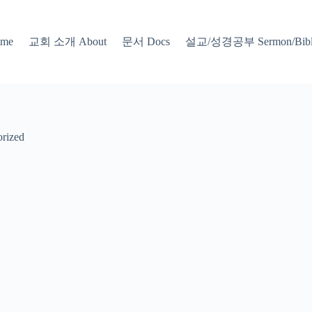
교회 소개 About
문서 Docs
설교/성경공부 Sermon/Bible
me
rized