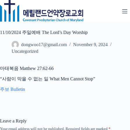
Skip
to
content
11/10/2024 주일예배 The Lord’s Day Worship
dongwoo17@gmail.com
November 9, 2024
Uncategorized
마태복음 Matthew 27:62-66
“사람이 막을 수 없는 일 What Men Cannot Stop”
주보 Bulletin
Leave a Reply
Your email address will not be published.
Required fields are marked
*