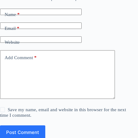
Name
*
Email
*
Website
Add Comment
*
Save my name, email and website in this browser for the next
time I comment.
Post Comment