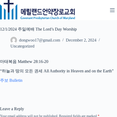
Skip
to
content
12/1/2024 주일예배 The Lord’s Day Worship
dongwoo17@gmail.com
December 2, 2024
Uncategorized
마태복음 Matthew 28:16-20
“하늘과 땅의 모든 권세 All Authority in Heaven and on the Earth”
주보 Bulletin
Leave a Reply
Your email address will not be published.
Required fields are marked
*