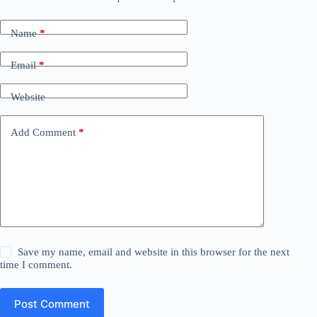
Name
*
Email
*
Website
Add Comment
*
Save my name, email and website in this browser for the next
time I comment.
Post Comment