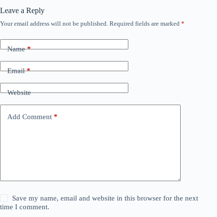
Leave a Reply
Your email address will not be published.
Required fields are marked
*
Name
*
Email
*
Website
Add Comment
*
Save my name, email and website in this browser for the next
time I comment.