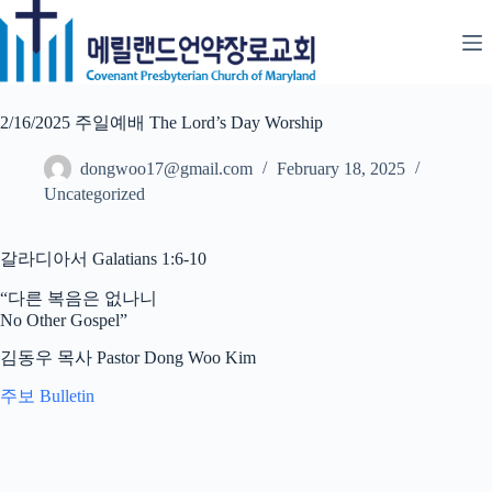
Skip
to
content
2/16/2025 주일예배 The Lord’s Day Worship
dongwoo17@gmail.com
February 18, 2025
Uncategorized
갈라디아서 Galatians 1:6-10
“다른 복음은 없나니
No Other Gospel”
김동우 목사 Pastor Dong Woo Kim
주보 Bulletin