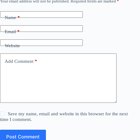
Your email address will not be published.
Required fields are marked
*
Name
*
Email
*
Website
Add Comment
*
Save my name, email and website in this browser for the next
time I comment.
Post Comment