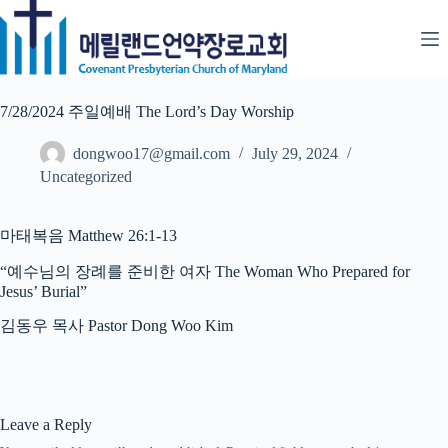
Skip
to
content
7/28/2024 주일예배 The Lord’s Day Worship
dongwoo17@gmail.com
July 29, 2024
Uncategorized
마태복음 Matthew 26:1-13
“예수님의 장례를 준비한 여자 The Woman Who Prepared for
Jesus’ Burial”
김동우 목사 Pastor Dong Woo Kim
Leave a Reply