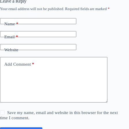
Leave a Reply
Your email address will not be published.
Required fields are marked
*
Name
*
Email
*
Website
Add Comment
*
Save my name, email and website in this browser for the next
time I comment.