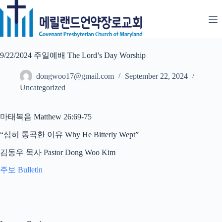
Skip
to
content
9/22/2024 주일예배 The Lord’s Day Worship
dongwoo17@gmail.com
September 22, 2024
Uncategorized
마태복음 Matthew 26:69-75
“심히 통곡한 이유 Why He Bitterly Wept”
김동우 목사 Pastor Dong Woo Kim
주보 Bulletin