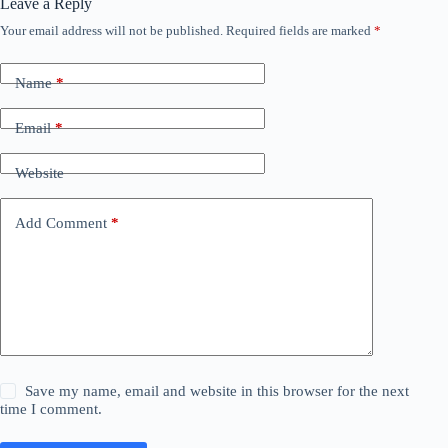
Leave a Reply
Your email address will not be published.
Required fields are marked
*
Name
*
Email
*
Website
Add Comment
*
Save my name, email and website in this browser for the next
time I comment.