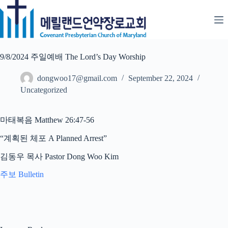
Skip
to
content
9/8/2024 주일예배 The Lord’s Day Worship
dongwoo17@gmail.com
September 22, 2024
Uncategorized
마태복음 Matthew 26:47-56
“계획된 체포 A Planned Arrest”
김동우 목사 Pastor Dong Woo Kim
주보 Bulletin